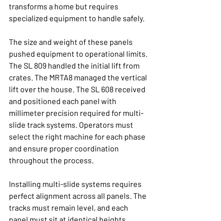
transforms a home but requires 
specialized equipment to handle safely.
The size and weight of these panels 
pushed equipment to operational limits. 
The SL 809 handled the initial lift from 
crates. The MRTA8 managed the vertical 
lift over the house. The SL 608 received 
and positioned each panel with 
millimeter precision required for multi-
slide track systems. Operators must 
select the right machine for each phase 
and ensure proper coordination 
throughout the process.
Installing multi-slide systems requires 
perfect alignment across all panels. The 
tracks must remain level, and each 
panel must sit at identical heights. 