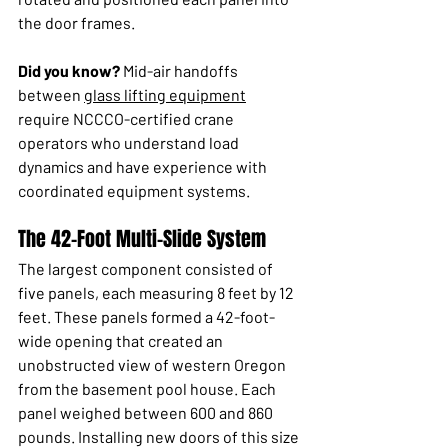
the door frames.
Did you know?
 Mid-air handoffs 
between 
glass lifting equipment
require NCCCO-certified crane 
operators who understand load 
dynamics and have experience with 
coordinated equipment systems.
The 42-Foot Multi-Slide System
The largest component consisted of 
five panels, each measuring 8 feet by 12 
feet. These panels formed a 42-foot-
wide opening that created an 
unobstructed view of western Oregon 
from the basement pool house. Each 
panel weighed between 600 and 860 
pounds. Installing new doors of this size 