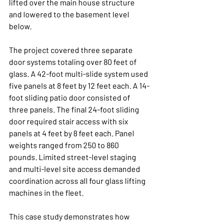
lifted over the main house structure 
and lowered to the basement level 
below.
The project covered three separate 
door systems totaling over 80 feet of 
glass. A 42-foot multi-slide system used 
five panels at 8 feet by 12 feet each. A 14-
foot sliding patio door consisted of 
three panels. The final 24-foot sliding 
door required stair access with six 
panels at 4 feet by 8 feet each. Panel 
weights ranged from 250 to 860 
pounds. Limited street-level staging 
and multi-level site access demanded 
coordination across all four glass lifting 
machines in the fleet.
This case study demonstrates how 