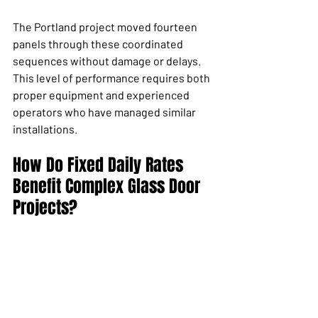
The Portland project moved fourteen 
panels through these coordinated 
sequences without damage or delays. 
This level of performance requires both 
proper equipment and experienced 
operators who have managed similar 
installations.
How Do Fixed Daily Rates 
Benefit Complex Glass Door 
Projects?