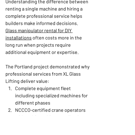
Understanding the difference between 
renting a single machine and hiring a 
complete professional service helps 
builders make informed decisions. 
Glass manipulator rental for DIY 
installations
 often costs more in the 
long run when projects require 
additional equipment or expertise.
The Portland project demonstrated why 
professional services from XL Glass 
Lifting deliver value:
Complete equipment fleet 
including specialized machines for 
different phases
NCCCO-certified crane operators 
with multi-machine coordination 
experience
Trailer-ready deployment system 