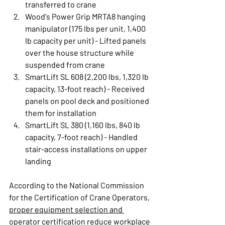
transferred to crane
Wood's Power Grip MRTA8 hanging 
manipulator (175 lbs per unit, 1,400 
lb capacity per unit) - Lifted panels 
over the house structure while 
suspended from crane
SmartLift SL 608 (2,200 lbs, 1,320 lb 
capacity, 13-foot reach) - Received 
panels on pool deck and positioned 
them for installation
SmartLift SL 380 (1,160 lbs, 840 lb 
capacity, 7-foot reach) - Handled 
stair-access installations on upper 
landing
According to the National Commission 
for the Certification of Crane Operators, 
proper equipment selection and 
operator certification
 reduce workplace 