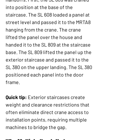
into position at the base of the 
staircase. The SL 608 loaded a panel at 
street level and passed it to the MRTA8 
hanging from the crane. The crane 
lifted the panel over the house and 
handed it to the SL 809 at the staircase 
base. The SL 809 lifted the panel up the 
exterior staircase and passed it to the 
SL 380 on the upper landing. The SL 380 
positioned each panel into the door 
frame.
Quick tip:
 Exterior staircases create 
weight and clearance restrictions that 
often eliminate direct crane access to 
installation points, requiring multiple 
machines to bridge the gap.