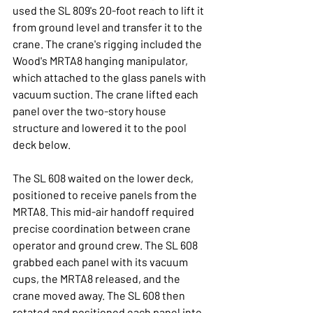
used the SL 809's 20-foot reach to lift it 
from ground level and transfer it to the 
crane. The crane's rigging included the 
Wood's MRTA8 hanging manipulator, 
which attached to the glass panels with 
vacuum suction. The crane lifted each 
panel over the two-story house 
structure and lowered it to the pool 
deck below.
The SL 608 waited on the lower deck, 
positioned to receive panels from the 
MRTA8. This mid-air handoff required 
precise coordination between crane 
operator and ground crew. The SL 608 
grabbed each panel with its vacuum 
cups, the MRTA8 released, and the 
crane moved away. The SL 608 then 
rotated and positioned each panel into 