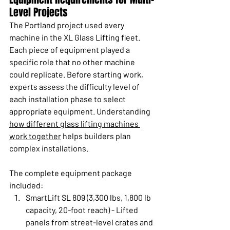
Level Projects
The Portland project used every 
machine in the XL Glass Lifting fleet. 
Each piece of equipment played a 
specific role that no other machine 
could replicate. Before starting work, 
experts assess the difficulty level of 
each installation phase to select 
appropriate equipment. Understanding 
how different glass lifting machines 
work together
 helps builders plan 
complex installations.
The complete equipment package 
included:
SmartLift SL 809 (3,300 lbs, 1,800 lb 
capacity, 20-foot reach) - Lifted 
panels from street-level crates and 