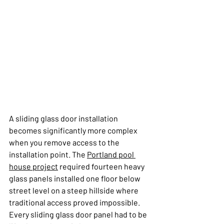
A sliding glass door installation 
becomes significantly more complex 
when you remove access to the 
installation point. The 
Portland pool 
house project
 required fourteen heavy 
glass panels installed one floor below 
street level on a steep hillside where 
traditional access proved impossible. 
Every sliding glass door panel had to be 