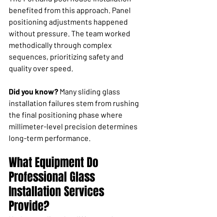
benefited from this approach. Panel 
positioning adjustments happened 
without pressure. The team worked 
methodically through complex 
sequences, prioritizing safety and 
quality over speed.
Did you know?
 Many sliding glass 
installation failures stem from rushing 
the final positioning phase where 
millimeter-level precision determines 
long-term performance.
What Equipment Do 
Professional Glass 
Installation Services 
Provide?