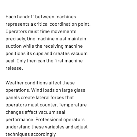
Each handoff between machines 
represents a critical coordination point. 
Operators must time movements 
precisely. One machine must maintain 
suction while the receiving machine 
positions its cups and creates vacuum 
seal. Only then can the first machine 
release.
Weather conditions affect these 
operations. Wind loads on large glass 
panels create lateral forces that 
operators must counter. Temperature 
changes affect vacuum seal 
performance. Professional operators 
understand these variables and adjust 
techniques accordingly.