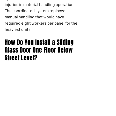
injuries in material handling operations. 
The coordinated system replaced 
manual handling that would have 
required eight workers per panel for the 
heaviest units.
How Do You Install a Sliding 
Glass Door One Floor Below 
Street Level?