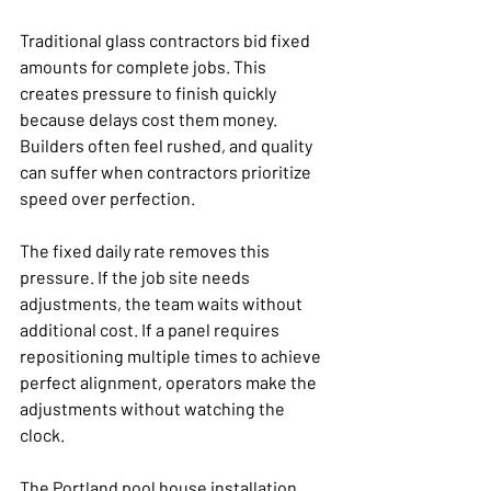
Traditional glass contractors bid fixed 
amounts for complete jobs. This 
creates pressure to finish quickly 
because delays cost them money. 
Builders often feel rushed, and quality 
can suffer when contractors prioritize 
speed over perfection.
The fixed daily rate removes this 
pressure. If the job site needs 
adjustments, the team waits without 
additional cost. If a panel requires 
repositioning multiple times to achieve 
perfect alignment, operators make the 
adjustments without watching the 
clock.
The Portland pool house installation 