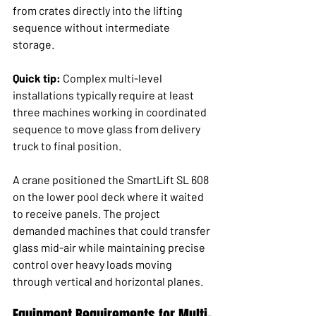
from crates directly into the lifting 
sequence without intermediate 
storage.
Quick tip:
 Complex multi-level 
installations typically require at least 
three machines working in coordinated 
sequence to move glass from delivery 
truck to final position.
A crane positioned the SmartLift SL 608 
on the lower pool deck where it waited 
to receive panels. The project 
demanded machines that could transfer 
glass mid-air while maintaining precise 
control over heavy loads moving 
through vertical and horizontal planes.
Equipment Requirements for Multi-