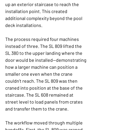
up an exterior staircase to reach the 
installation point. This created 
additional complexity beyond the pool 
deck installations.
The process required four machines 
instead of three. The SL 809 lifted the 
SL 380 to the upper landing where the 
door would be installed—demonstrating 
how a larger machine can position a 
smaller one even when the crane 
couldn't reach. The SL 809 was then 
craned into position at the base of the 
staircase. The SL 608 remained at 
street level to load panels from crates 
and transfer them to the crane.
The workflow moved through multiple 
handoffs. First, the SL 809 was craned 