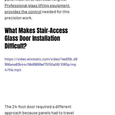
Professional glass lifting equipment 
provides the control
 needed for this 
precision work.
What Makes Stair-Access 
Glass Door Installation 
Difficult?
https://video.wixstatic.com/video/1ee059_d9
956a4e83b44c19b89699ef75150a08/1080p/mp
4/file.mp4
The 24-foot door required a different 
approach because panels had to travel 