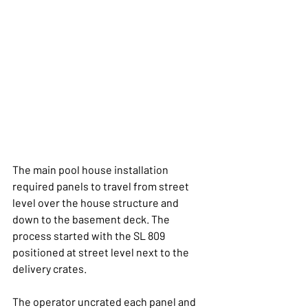
The main pool house installation 
required panels to travel from street 
level over the house structure and 
down to the basement deck. The 
process started with the SL 809 
positioned at street level next to the 
delivery crates.
The operator uncrated each panel and 