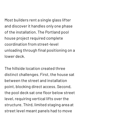
Most builders rent a single glass lifter 
and discover it handles only one phase 
of the installation. The Portland pool 
house project required complete 
coordination from street-level 
unloading through final positioning on a 
lower deck.
The hillside location created three 
distinct challenges. First, the house sat 
between the street and installation 
point, blocking direct access. Second, 
the pool deck sat one floor below street 
level, requiring vertical lifts over the 
structure. Third, limited staging area at 
street level meant panels had to move 