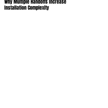
Why Multiple Handoffs Increase 
Installation Complexity