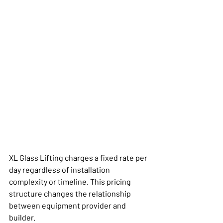
XL Glass Lifting charges a fixed rate per 
day regardless of installation 
complexity or timeline. This pricing 
structure changes the relationship 
between equipment provider and 
builder.