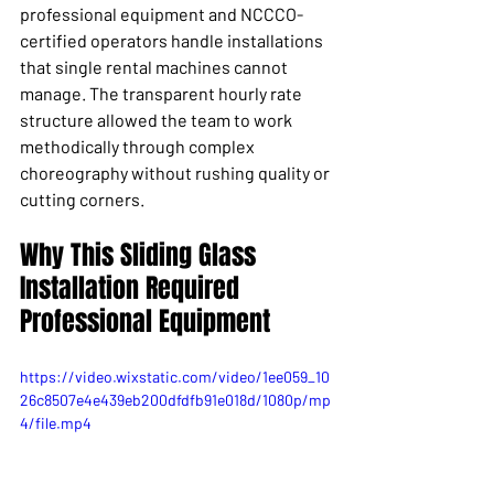
professional equipment and NCCCO-
certified operators handle installations 
that single rental machines cannot 
manage. The transparent hourly rate 
structure allowed the team to work 
methodically through complex 
choreography without rushing quality or 
cutting corners.
Why This Sliding Glass 
Installation Required 
Professional Equipment
https://video.wixstatic.com/video/1ee059_10
26c8507e4e439eb200dfdfb91e018d/1080p/mp
4/file.mp4