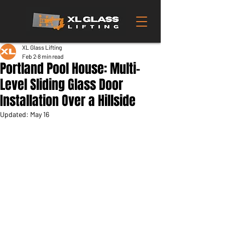
XL Glass Lifting
Feb 2
8 min read
Portland Pool House: Multi-
Level Sliding Glass Door
Installation Over a Hillside
Updated:
May 16