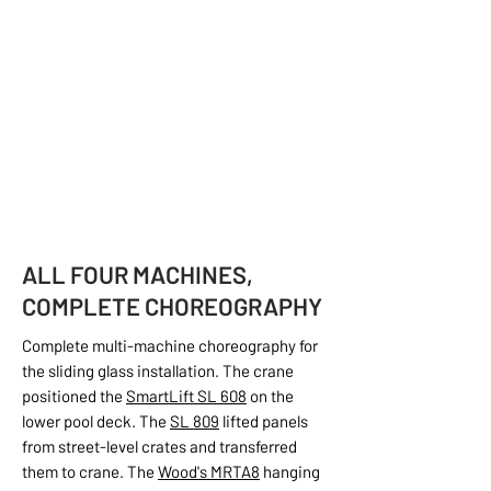
ALL FOUR MACHINES,
COMPLETE CHOREOGRAPHY
Complete multi-machine choreography for
the sliding glass installation. The crane
positioned the
SmartLift SL 608
on the
lower pool deck. The
SL 809
lifted panels
from street-level crates and transferred
them to crane. The
Wood's MRTA8
hanging