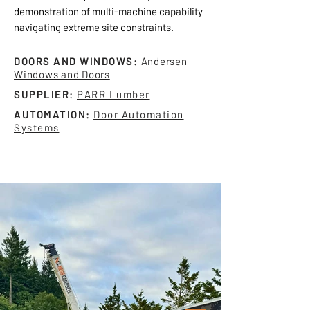
demonstration of multi-machine capability
navigating extreme site constraints.
DOORS AND WINDOWS:
Andersen
Windows and Doors
SUPPLIER:
PARR Lumber
AUTOMATION:
Door Automation
Systems