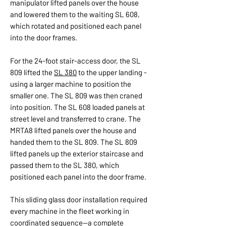
manipulator lifted panels over the house
and lowered them to the waiting SL 608,
which rotated and positioned each panel
into the door frames.
For the 24-foot stair-access door, the SL
809 lifted the
SL 380
to the upper landing -
using a larger machine to position the
smaller one. The SL 809 was then craned
into position. The SL 608 loaded panels at
street level and transferred to crane. The
MRTA8 lifted panels over the house and
handed them to the SL 809. The SL 809
lifted panels up the exterior staircase and
passed them to the SL 380, which
positioned each panel into the door frame.
This sliding glass door installation required
every machine in the fleet working in
coordinated sequence—a complete