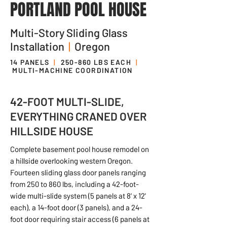
PORTLAND POOL HOUSE
Multi-Story Sliding Glass
Installation
|
Oregon
14 PANELS
|
250-860 LBS EACH
|
MULTI-MACHINE COORDINATION
42-FOOT MULTI-SLIDE,
EVERYTHING CRANED OVER
HILLSIDE HOUSE
Complete basement pool house remodel on
a hillside overlooking western Oregon.
Fourteen sliding glass door panels ranging
from 250 to 860 lbs, including a 42-foot-
wide multi-slide system (5 panels at 8' x 12'
each), a 14-foot door (3 panels), and a 24-
foot door requiring stair access (6 panels at