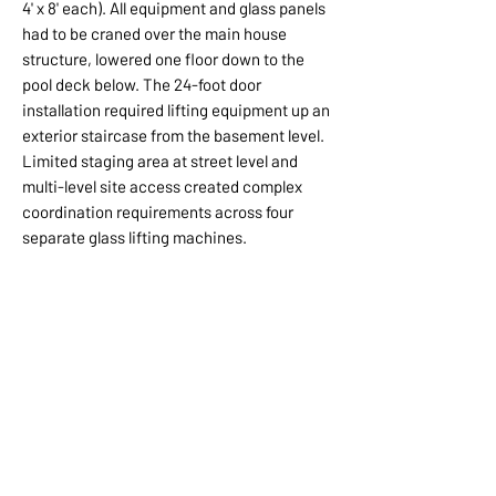
4' x 8' each). All equipment and glass panels
had to be craned over the main house
structure, lowered one floor down to the
pool deck below. The 24-foot door
installation required lifting equipment up an
exterior staircase from the basement level.
Limited staging area at street level and
multi-level site access created complex
coordination requirements across four
separate glass lifting machines.