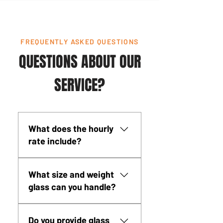
FREQUENTLY ASKED QUESTIONS
QUESTIONS ABOUT OUR
SERVICE?
What does the hourly
rate include?
Complete multi-machine glass
What size and weight
lifting system (SmartLift SL
glass can you handle?
380, SL 608, SL 809, and
Wood's MRTA8), NCCCO-
Our glass lifting equipment
certified operator, all rigging
Do you provide glass
handles glass from 840 lbs (SL