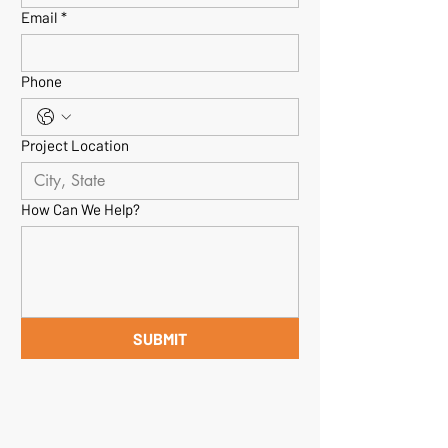
Email
*
Phone
Project Location
How Can We Help?
SUBMIT