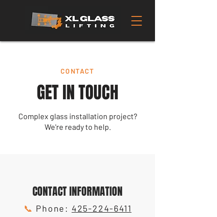
CONTACT
GET IN TOUCH
Complex glass installation project?
We're ready to help.
CONTACT INFORMATION
📞
Phone:
425-224-6411