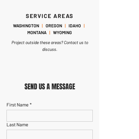
SERVICE AREAS
WASHINGTON
|
OREGON
|
IDAHO
|
MONTANA
|
WYOMING
Project outside these areas? Contact us to
discuss.
SEND US A MESSAGE
First Name
*
Last Name