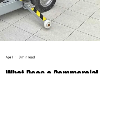
Apr 1
8 min read
What Does a Commercial
Glass Installer Actually