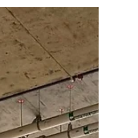
criteria for vacuum lifters, manipulators,
robotic systems, and crane-paired
equipment.