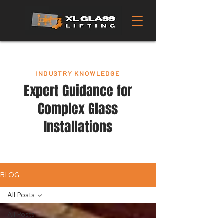
INDUSTRY KNOWLEDGE
Expert Guidance for
Complex Glass
Installations
BLOG
All Posts
All Posts