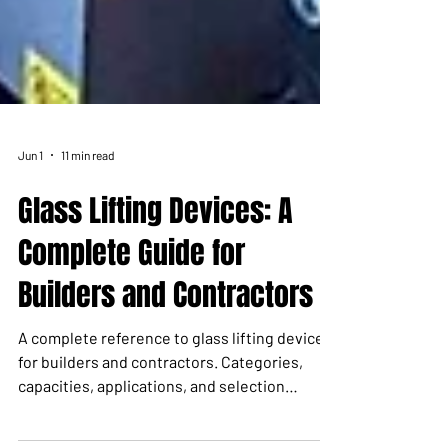
Jun 1
11 min read
Glass Lifting Devices: A
Complete Guide for
Builders and Contractors
A complete reference to glass lifting devices
for builders and contractors. Categories,
capacities, applications, and selection