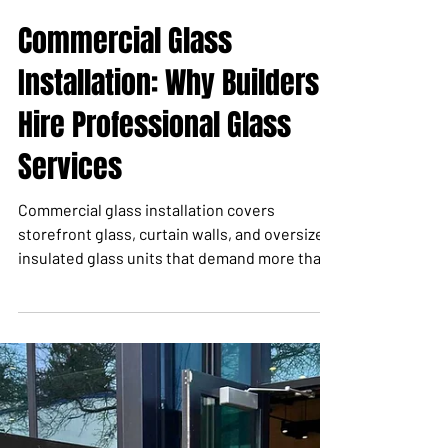
May 1
6 min read
Commercial Glass
Installation: Why Builders
Hire Professional Glass
Services
Commercial glass installation covers
storefront glass, curtain walls, and oversized
insulated glass units that demand more than
a single rental machine. This guide explains
what professional glass services include and
when to call in a coordinated lifting team.