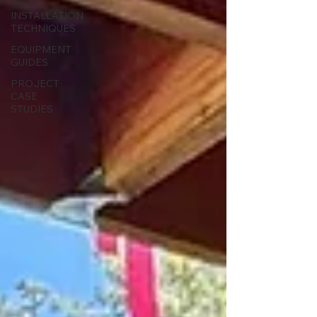
INSTALLATION
TECHNIQUES
EQUIPMENT
GUIDES
PROJECT
CASE
STUDIES