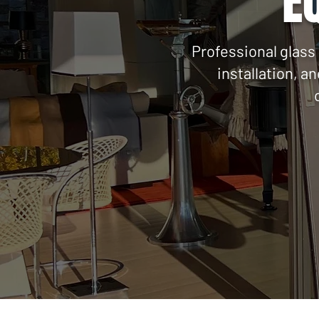
E
Professional glass 
installation, a