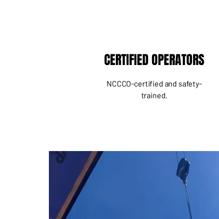
CERTIFIED OPERATORS
NCCCO-certified and safety-
trained.