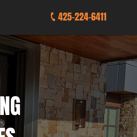
425-224-6411
ING