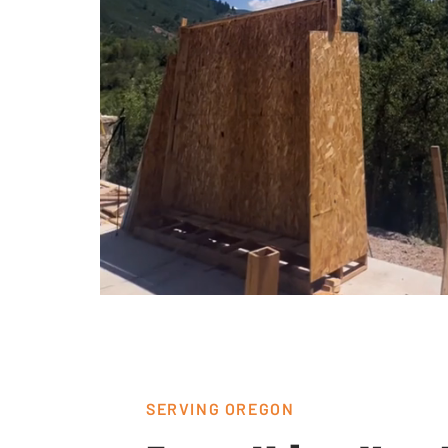
SERVING OREGON