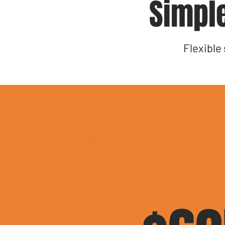
Simple
Flexible
COMPLETE MULTI-