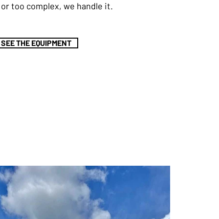
h, or too complex, we handle it.
SEE THE EQUIPMENT