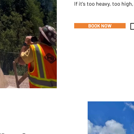
If it's too heavy, too hig
BOOK NOW