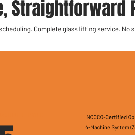
, Straightforward 
 scheduling. Complete glass lifting service. No s
MACHINE SERVICE
✓
NCCCO-Certified Op
✓
4-Machine System (3