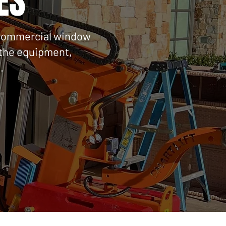
ES
n, commercial window
g the equipment,
.