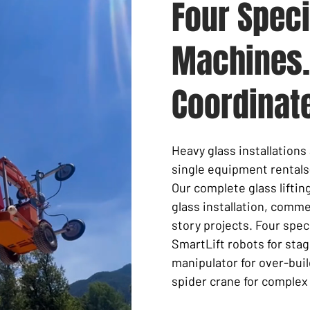
Four Speci
Machines.
Coordinat
Heavy glass installation
single equipment rentals
Our complete glass lifti
glass installation
, commer
story projects. Four spe
SmartLift robots
for stag
manipulator for over-buil
spider crane for complex