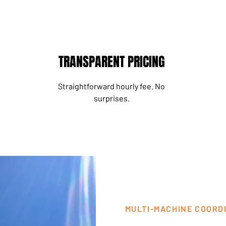
TRANSPARENT PRICING
Straightforward hourly fee. No
surprises.
MULTI-MACHINE COORD