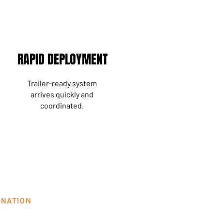
RAPID DEPLOYMENT
Trailer-ready system
arrives
quickly
and
coordinated.
INATION