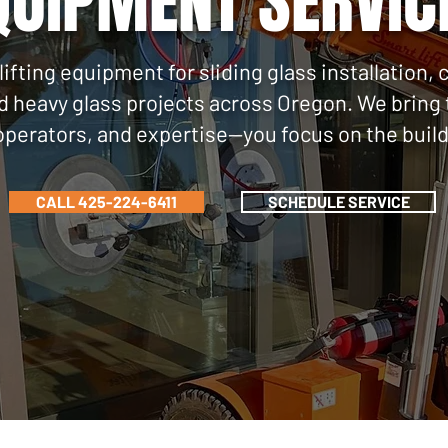
QUIPMENT SERVIC
lifting equipment for sliding glass installatio
nd heavy glass projects across Oregon. We brin
operators, and expertise—you focus on the build
CALL 425-224-6411
SCHEDULE SERVICE