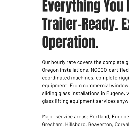
Everything You 
Trailer-Ready. E
Operation.
Our hourly rate covers the complete gl
Oregon installations. NCCCO-certified
coordinated machines, complete riggi
equipment. From commercial window p
sliding glass installations in Eugene, 
glass lifting equipment services anyw
Major service areas: Portland, Eugen
Gresham, Hillsboro, Beaverton, Corvall