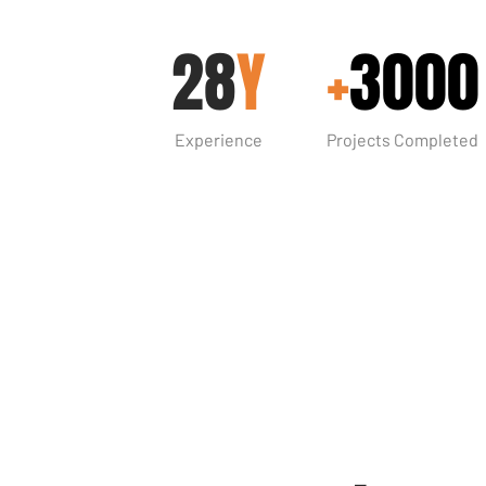
28
Y
+
3000
Experience
Projects Completed