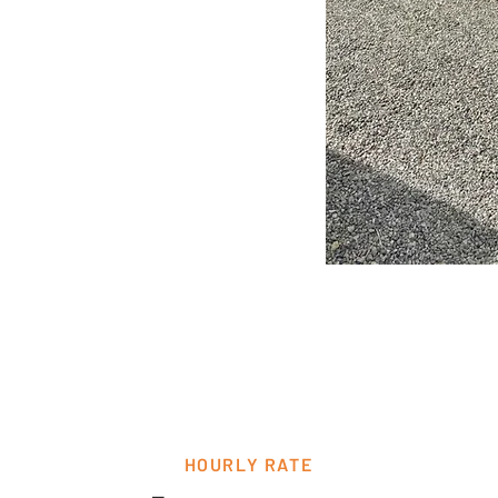
HOURLY RATE