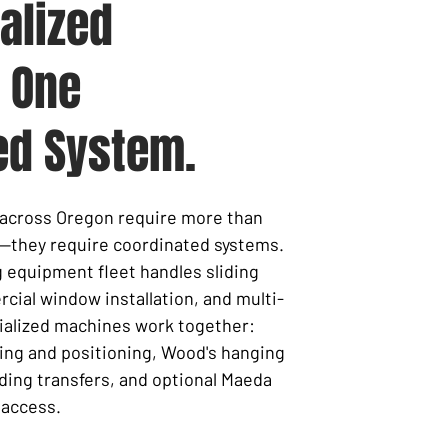
alized
 One
ed System.
s across Oregon require more than
—they require coordinated systems.
ng equipment fleet handles
sliding
cial window installation, and multi-
cialized machines work together:
ing and positioning, Wood's hanging
ding transfers, and optional Maeda
 access.