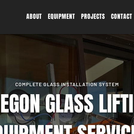
ABOUT
EQUIPMENT
PROJECTS
CONTACT
COMPLETE GLASS INSTALLATION SYSTEM
EGON GLASS LIFT