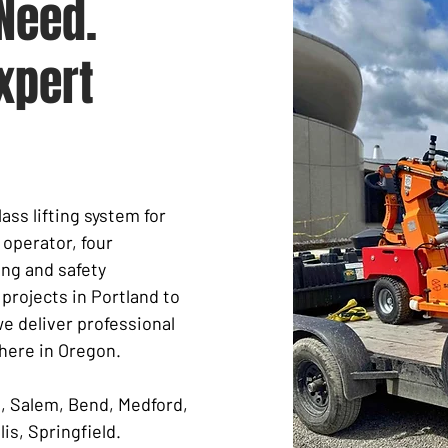
Need.
xpert
ass lifting system for
 operator, four
ng and safety
rojects in Portland to
we deliver professional
here in Oregon.
e, Salem, Bend, Medford,
is, Springfield.