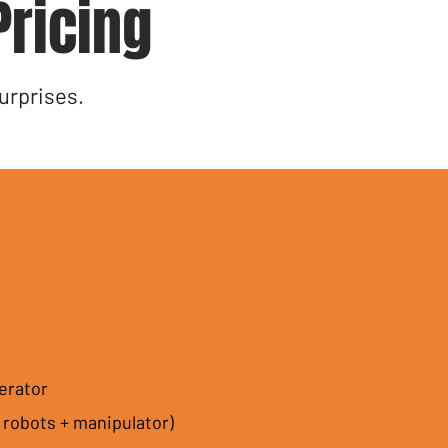
Pricing
urprises.
erator
 robots + manipulator)