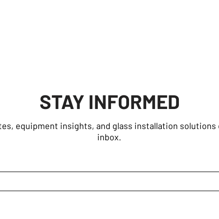
STAY INFORMED
es, equipment insights, and glass installation solutions 
inbox.