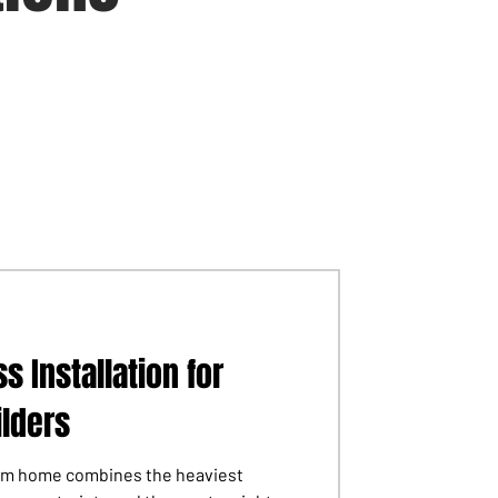
s Installation for
lders
tom home combines the heaviest