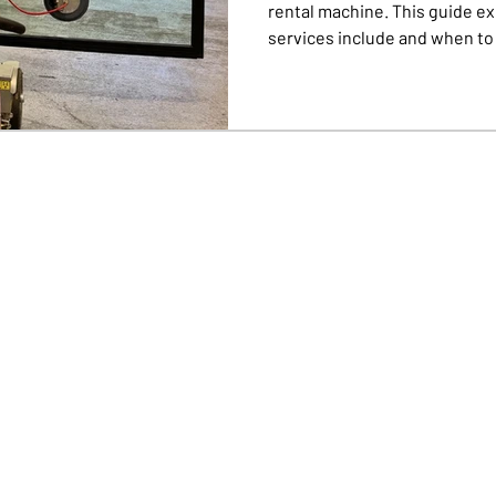
rental machine. This guide ex
services include and when to c