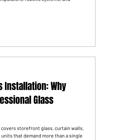
 Installation: Why
fessional Glass
 covers storefront glass, curtain walls,
s units that demand more than a single