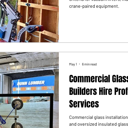
crane-paired equipment.
May 1
6 min read
Commercial Glass
Builders Hire Pro
Services
Commercial glass installation
and oversized insulated glas