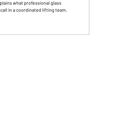
plains what professional glass
all in a coordinated lifting team.