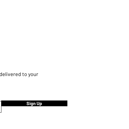
delivered to your
Sign Up