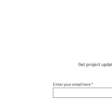
Get project updat
Enter your email here