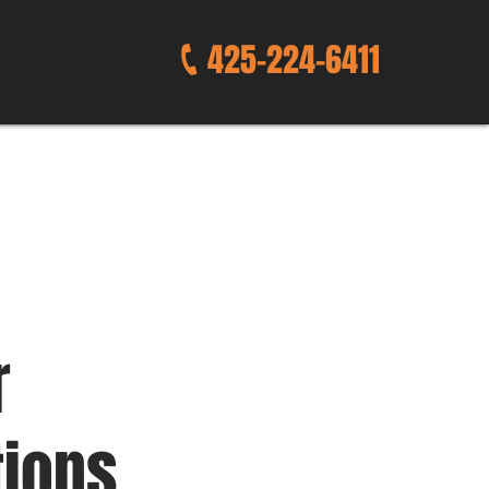
425-224-6411
r
tions