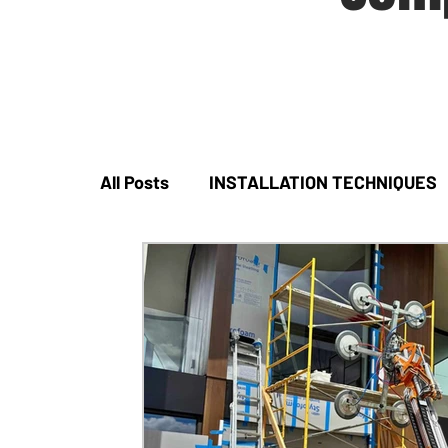
All Posts
INSTALLATION TECHNIQUES