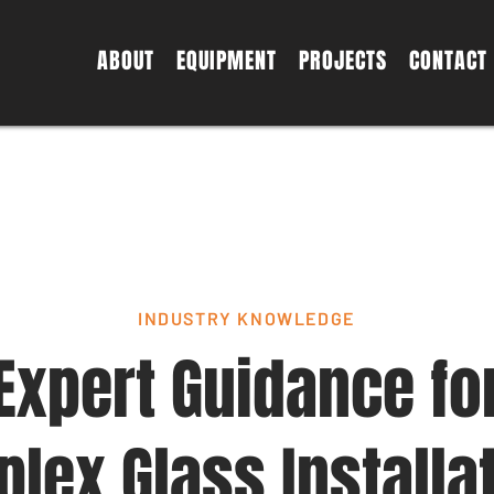
ABOUT
EQUIPMENT
PROJECTS
CONTACT
INDUSTRY KNOWLEDGE
Expert Guidance fo
lex Glass Installa