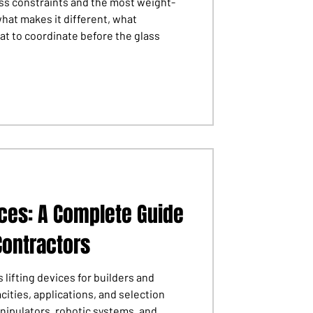
ess constraints and the most weight-
what makes it different, what
at to coordinate before the glass
ices: A Complete Guide
Contractors
 lifting devices for builders and
cities, applications, and selection
anipulators, robotic systems, and