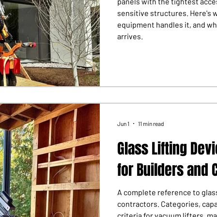
panels with the tightest acc
sensitive structures. Here's 
equipment handles it, and wh
arrives.
Jun 1
11 min read
Glass Lifting Dev
for Builders and 
A complete reference to glass
contractors. Categories, capa
criteria for vacuum lifters, m