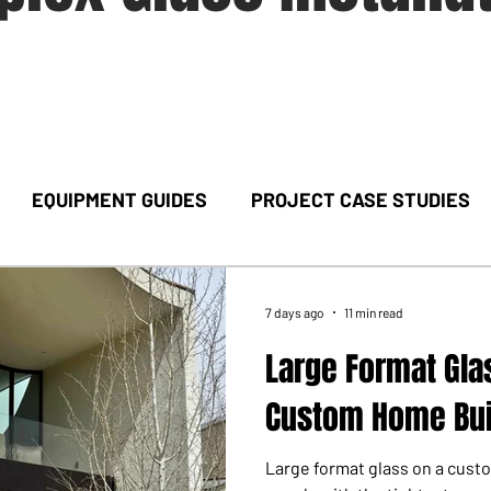
EQUIPMENT GUIDES
PROJECT CASE STUDIES
7 days ago
11 min read
Large Format Glas
Custom Home Bui
Large format glass on a cus