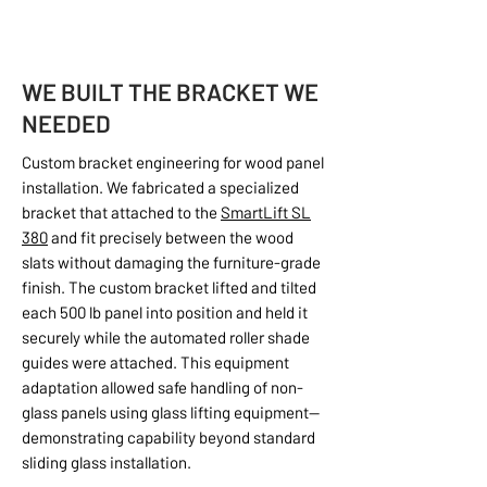
WE BUILT THE BRACKET WE
NEEDED
Custom bracket engineering for wood panel
installation. We fabricated a specialized
bracket that attached to the
SmartLift SL
380
and fit precisely between the wood
slats without damaging the furniture-grade
finish. The custom bracket lifted and tilted
each 500 lb panel into position and held it
securely while the automated roller shade
guides were attached. This equipment
adaptation allowed safe handling of non-
glass panels using glass lifting equipment—
demonstrating capability beyond standard
sliding glass installation.