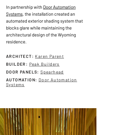
In partnership with
Door Automation
Systems
, the installation created an
automated exterior shading system that
blocks glare while maintaining the
architectural design of the Wyoming
residence.
ARCHITECT:
Karen Parent
BUILDER:
Peak Builders
DOOR PANELS:
Spearhead
AUTOMATION:
Door Automation
Systems