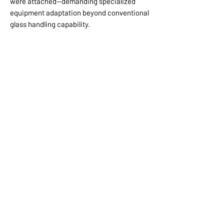
were attached—demanding specialized
equipment adaptation beyond conventional
glass handling capability.