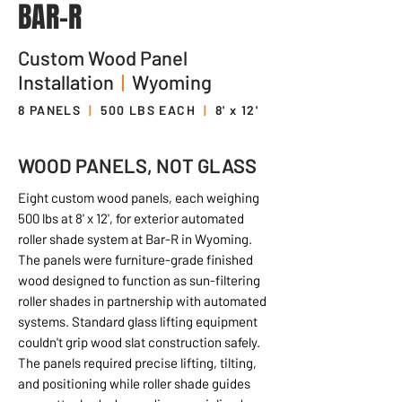
BAR-R
Custom Wood Panel
Installation
|
Wyoming
8 PANELS
|
500 LBS EACH
|
8' x 12'
WOOD PANELS, NOT GLASS
Eight custom wood panels, each weighing
500 lbs at 8' x 12', for exterior automated
roller shade system at Bar-R in Wyoming.
The panels were furniture-grade finished
wood designed to function as sun-filtering
roller shades in partnership with automated
systems. Standard glass lifting equipment
couldn't grip wood slat construction safely.
The panels required precise lifting, tilting,
and positioning while roller shade guides