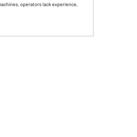
machines, operators lack experience,