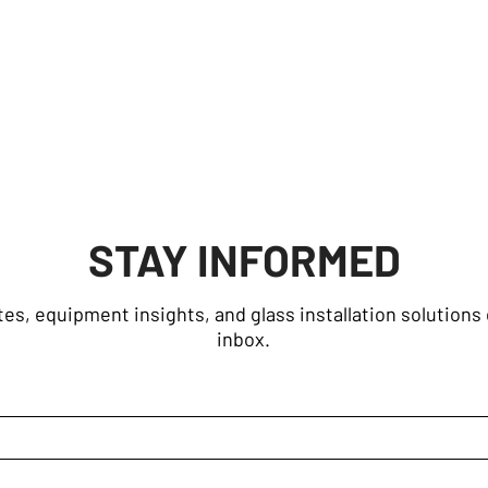
STAY INFORMED
es, equipment insights, and glass installation solutions 
inbox.