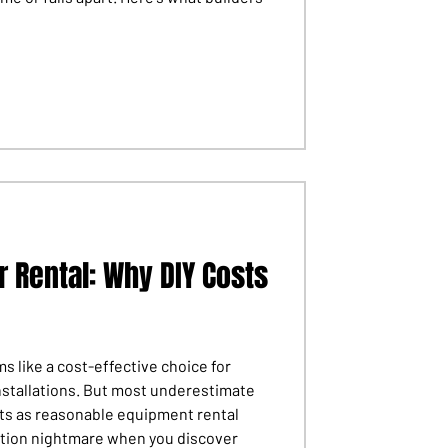
r Rental: Why DIY Costs
s like a cost-effective choice for
nstallations. But most underestimate
rts as reasonable equipment rental
tion nightmare when you discover