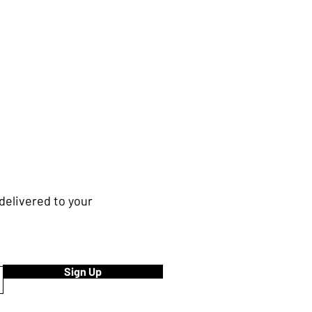
delivered to your
Sign Up