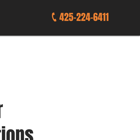
425-224-6411
r
tions