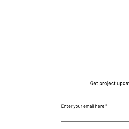
Get project updat
Enter your email here