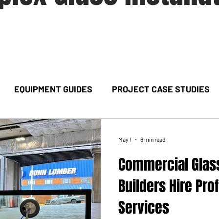
EQUIPMENT GUIDES
PROJECT CASE STUDIES
May 1
6 min read
Commercial Glass
Builders Hire Pro
Services