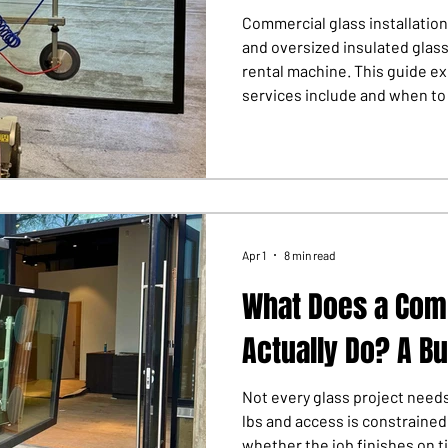
Commercial glass installation
and oversized insulated glas
rental machine. This guide ex
services include and when to c
Apr 1
8 min read
What Does a Comm
Actually Do? A Bu
Not every glass project needs
lbs and access is constrained
whether the job finishes on ti