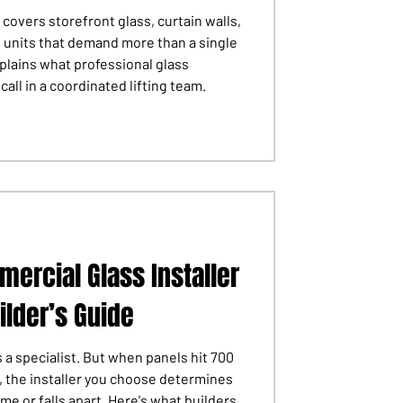
 covers storefront glass, curtain walls,
s units that demand more than a single
plains what professional glass
all in a coordinated lifting team.
ercial Glass Installer
ilder’s Guide
 a specialist. But when panels hit 700
, the installer you choose determines
me or falls apart. Here's what builders