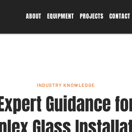
ABOUT
EQUIPMENT
PROJECTS
CONTACT
INDUSTRY KNOWLEDGE
Expert Guidance fo
lex Glass Installa