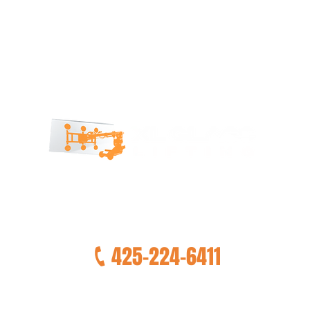
HOME
ABOUT
EQUIPMENT
PROJECTS
BLOG
CONTAC
425-224-6411
WASHINGTON
|
OREGON
|
IDAHO
|
MONTANA
|
WYOMING