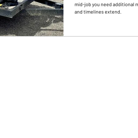
mid-job you need additional 
and timelines extend.