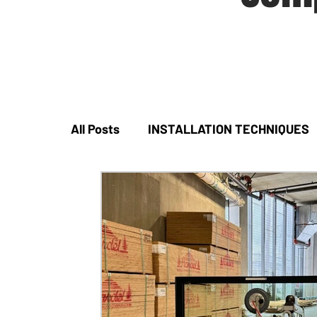
All Posts
INSTALLATION TECHNIQUES