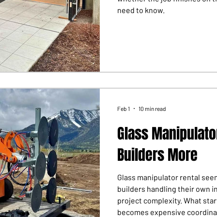
need to know.
Feb 1
10 min read
Glass Manipulato
Builders More
Glass manipulator rental seem
builders handling their own i
project complexity. What sta
becomes expensive coordina