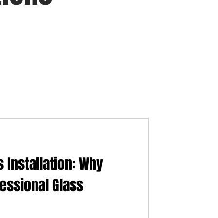
 Installation: Why
fessional Glass